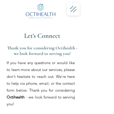
Let's Connect
Thank you for considering Octihealth -
we look forward to serving you!
If you have any questions or would like
to learn more about our services, please
don't hesitate to reach out. We're here
to help via phone, email, or the contact
form below. Thank you for considering
Octihealth
- we look forward to serving
you!