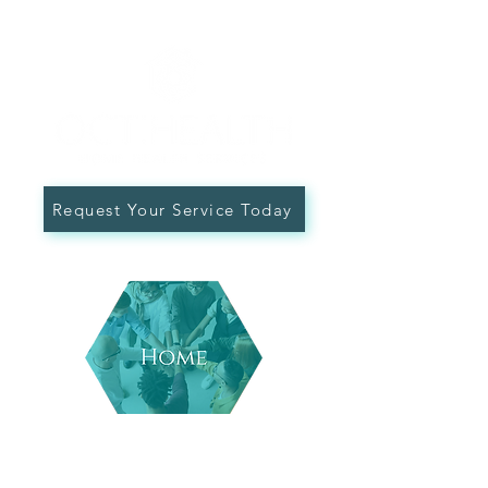
Request Your Service Today