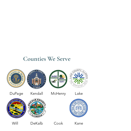
Counties We Serve
DuPage
Kendall
McHenry
Lake
Will
DeKalb
Cook
Kane