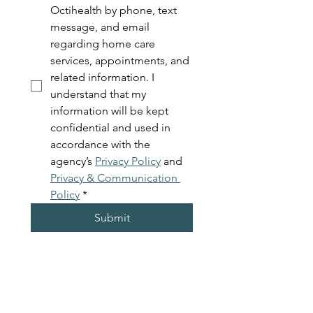
Octihealth by phone, text 
message, and email 
regarding home care 
services, appointments, and 
related information. I 
understand that my 
information will be kept 
confidential and used in 
accordance with the 
agency’s 
Privacy Policy
 and 
Privacy & Communication 
Policy
*
Submit