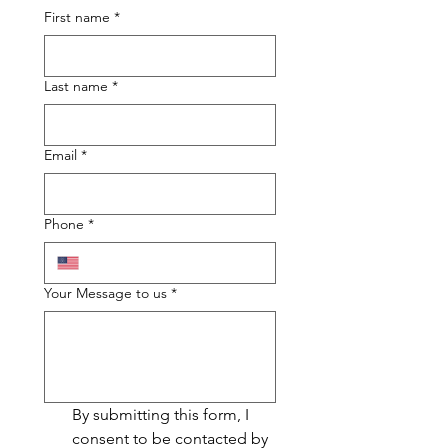
First name
*
Last name
*
Email
*
Phone
*
Your Message to us
*
By submitting this form, I 
consent to be contacted by 