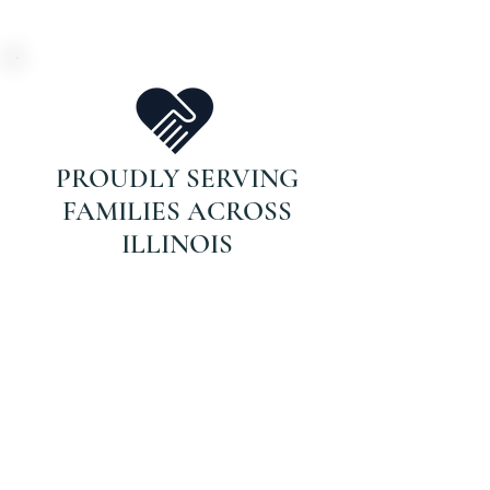
PROUDLY SERVING
FAMILIES ACROSS
ILLINOIS
DON’T WAIT FOR
THAT CALL.
If your parent is on Medicare and
recently hospitalized or struggling
with recovery, they may qualify for