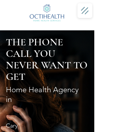
THE PHONE
CALL YOU
NEVER WANT TO
GET
Home Health Agency
in
Cary