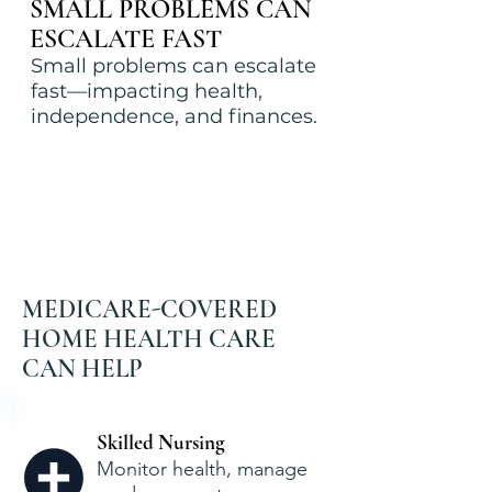
SMALL PROBLEMS CAN
ESCALATE FAST
Small problems can escalate
fast—impacting health,
independence, and finances.
MEDICARE-COVERED
HOME HEALTH CARE
CAN HELP
Skilled Nursing
Monitor health, manage