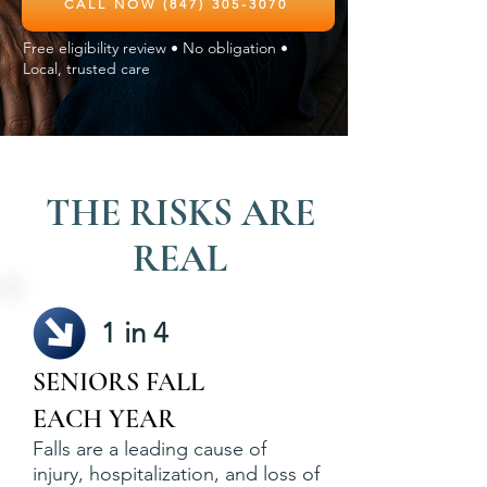
CALL NOW (847) 305-3070
Free eligibility review • No obligation •
Local, trusted care
THE RISKS ARE
REAL
1 in 4
SENIORS FALL
EACH YEAR
Falls are a leading cause of
injury, hospitalization, and loss of