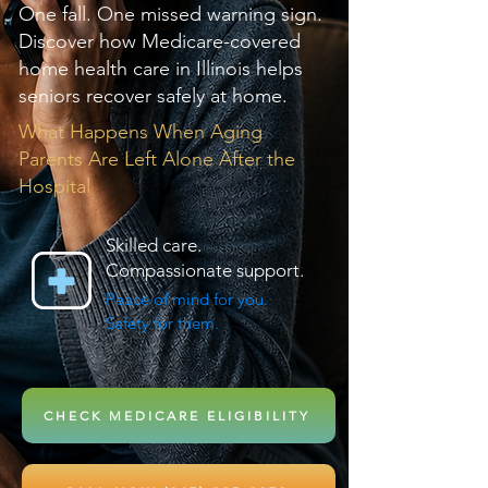
One fall. One missed warning sign.
Discover how Medicare-covered
home health care in Illinois helps
seniors recover safely at home.
What Happens When Aging
Parents Are Left Alone After the
Hospital
Skilled care.
Compassionate support.
Peace of mind for you.
Safety for them.
CHECK MEDICARE ELIGIBILITY