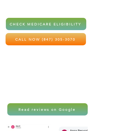
home health services at little to no
out-of-pocket cost.
CHECK MEDICARE ELIGIBILITY
CALL NOW (847) 305-3070
Local care. Professional support.
Peace of mind for the ones you love
most.
Read reviews on Google