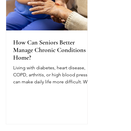
How Can Seniors Better
Manage Chronic Conditions at
Home?
Living with diabetes, heart disease,
COPD, arthritis, or high blood pressure
can make daily life more difficult. With
chronic condition management at
home from OCTIHEALTH, eligible
seniors can receive skilled medical
care while remaining in a comfortable
and familiar environment.
OCTIHEALTH’s skilled nurses follow
the patient’s physician-approved care