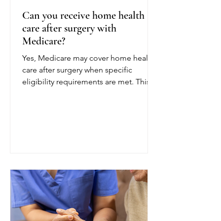
Can you receive home health
care after surgery with
Medicare?
Yes, Medicare may cover home health
care after surgery when specific
eligibility requirements are met. This
coverage can help patients recover
safely at home following a joint
replacement, cardiac procedure,
abdominal surgery, or another
operation. To qualify for Medicare
home health care after surgery, a
doctor or other authorized provider
must certify that you are homebound
and need part-time or intermittent
skilled care. Being homebound
generally means leaving home is diff