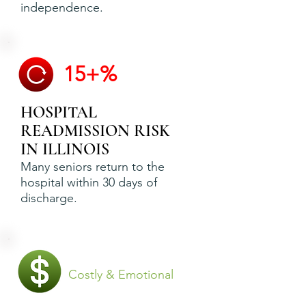
independence.
15+%
HOSPITAL
READMISSION RISK
IN ILLINOIS
Many seniors return to the
hospital within 30 days of
discharge.
Costly & Emotional