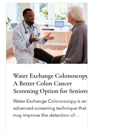
plan and provide education to help
seniors better understand their
condition. Depending on their needs,
nurses may monitor blo
Water Exchange Colonoscopy:
A Better Colon Cancer
Screening Option for Seniors
Water Exchange Colonoscopy is an
advanced screening technique that
may improve the detection of
precancerous polyps, helping reduce
the risk of colorectal cancer. Unlike