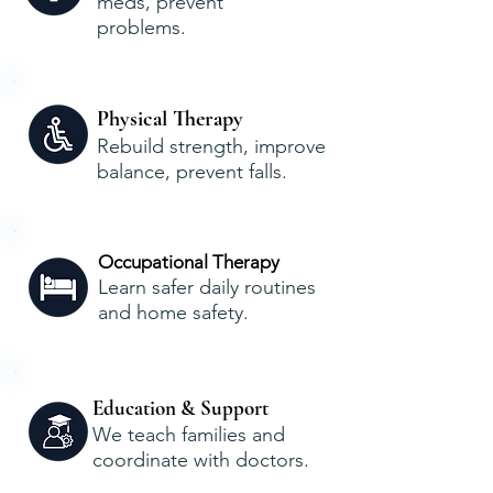
meds, prevent
problems.
Physical Therapy
Rebuild strength, improve
balance, prevent falls.
Occupational Therapy
Learn safer daily routines
and home safety.
Education & Support
We teach families and
coordinate with doctors.