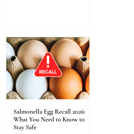
traditional colonoscopy, this method
uses warm water instead of air during
scope insertion, providing better
visibility, improved bowel cleanliness,
and often greater comfort for patients.
Recent research shows that Water
Exchange Colonoscopy increases the
detection of adenomas, especially in
the right side o
Salmonella Egg Recall 2026:
What You Need to Know to
Stay Safe