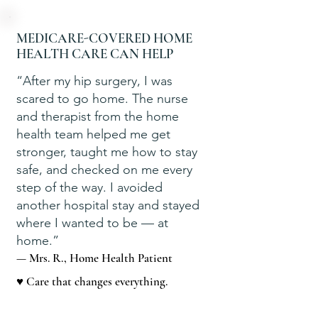
MEDICARE-COVERED HOME
HEALTH CARE CAN HELP
“After my hip surgery, I was
scared to go home. The nurse
and therapist from the home
health team helped me get
stronger, taught me how to stay
safe, and checked on me every
step of the way. I avoided
another hospital stay and stayed
where I wanted to be — at
home.”
— Mrs. R., Home Health Patient
♥ Care that changes everything.