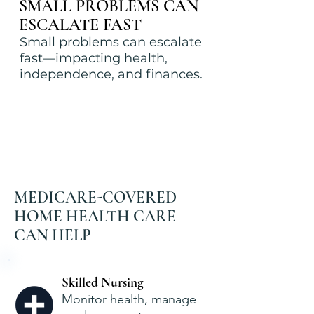
SMALL PROBLEMS CAN
ESCALATE FAST
Small problems can escalate
fast—impacting health,
independence, and finances.
MEDICARE-COVERED
HOME HEALTH CARE
CAN HELP
Skilled Nursing
Monitor health, manage