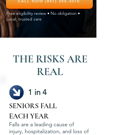
CALL NOW (847) 305-3070
Free eligibility review • No obligation •
Local, trusted care
THE RISKS ARE
REAL
1 in 4
SENIORS FALL
EACH YEAR
Falls are a leading cause of
injury, hospitalization, and loss of