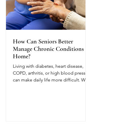
How Can Seniors Better
Manage Chronic Conditions at
Home?
Living with diabetes, heart disease,
COPD, arthritis, or high blood pressure
can make daily life more difficult. With
chronic condition management at
home from OCTIHEALTH, eligible
seniors can receive skilled medical
care while remaining in a comfortable
and familiar environment.
OCTIHEALTH’s skilled nurses follow
the patient’s physician-approved care