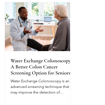
plan and provide education to help
seniors better understand their
condition. Depending on their needs,
nurses may monitor blo
Water Exchange Colonoscopy:
A Better Colon Cancer
Screening Option for Seniors
Water Exchange Colonoscopy is an
advanced screening technique that
may improve the detection of
precancerous polyps, helping reduce
the risk of colorectal cancer. Unlike