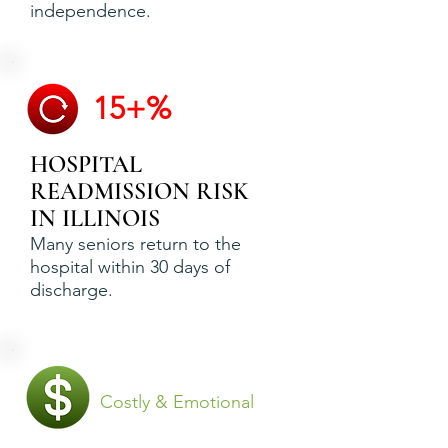
independence.
15+%
HOSPITAL
READMISSION RISK
IN ILLINOIS
Many seniors return to the
hospital within 30 days of
discharge.
Costly & Emotional