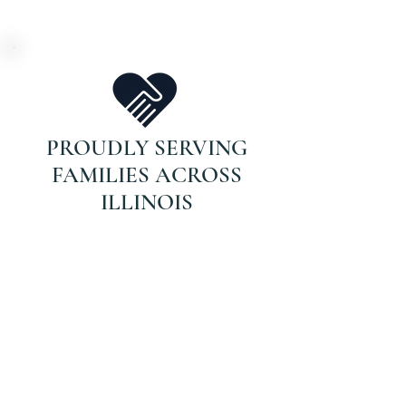
PROUDLY SERVING
FAMILIES ACROSS
ILLINOIS
DON’T WAIT FOR
THAT CALL.
If your parent is on Medicare and
recently hospitalized or struggling
with recovery, they may qualify for