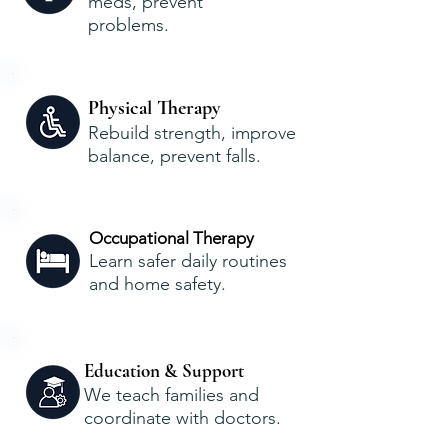
meds, prevent
problems.
Physical Therapy
Rebuild strength, improve
balance, prevent falls.
Occupational Therapy
Learn safer daily routines
and home safety.
Education & Support
We teach families and
coordinate with doctors.