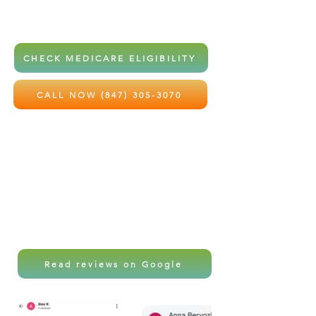
home health services at little to no
out-of-pocket cost.
CHECK MEDICARE ELIGIBILITY
CALL NOW (847) 305-3070
Local care. Professional support.
Peace of mind for the ones you love
most.
Read reviews on Google