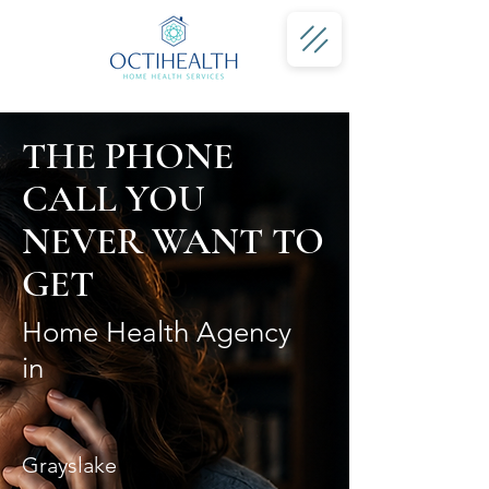
THE PHONE
CALL YOU
NEVER WANT TO
GET
Home Health Agency
in
Grayslake