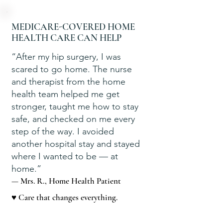
MEDICARE-COVERED HOME
HEALTH CARE CAN HELP
“After my hip surgery, I was
scared to go home. The nurse
and therapist from the home
health team helped me get
stronger, taught me how to stay
safe, and checked on me every
step of the way. I avoided
another hospital stay and stayed
where I wanted to be — at
home.”
— Mrs. R., Home Health Patient
♥ Care that changes everything.