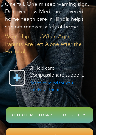
One fall. One missed warning sign.
Discover how Medicare-covered
home health care in Illinois helps
seniors recover safely at home.
What Happens When Aging
Parents Are Left Alone After the
Hospital
Skilled care.
Compassionate support.
Peace of mind for you.
Safety for them.
CHECK MEDICARE ELIGIBILITY