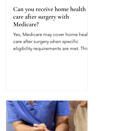
Can you receive home health
care after surgery with
Medicare?
Yes, Medicare may cover home health
care after surgery when specific
eligibility requirements are met. This
coverage can help patients recover
safely at home following a joint
replacement, cardiac procedure,
abdominal surgery, or another
operation. To qualify for Medicare
home health care after surgery, a
doctor or other authorized provider
must certify that you are homebound
and need part-time or intermittent
skilled care. Being homebound
generally means leaving home is diff