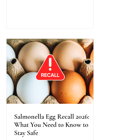
traditional colonoscopy, this method
uses warm water instead of air during
scope insertion, providing better
visibility, improved bowel cleanliness,
and often greater comfort for patients.
Recent research shows that Water
Exchange Colonoscopy increases the
detection of adenomas, especially in
the right side o
Salmonella Egg Recall 2026:
What You Need to Know to
Stay Safe