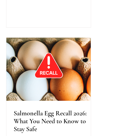
traditional colonoscopy, this method
uses warm water instead of air during
scope insertion, providing better
visibility, improved bowel cleanliness,
and often greater comfort for patients.
Recent research shows that Water
Exchange Colonoscopy increases the
detection of adenomas, especially in
the right side o
Salmonella Egg Recall 2026:
What You Need to Know to
Stay Safe