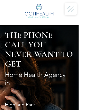
THE PHONE
CALL YOU
NEVER WANT TO
GET
Home Health Agency
in
Highland Park