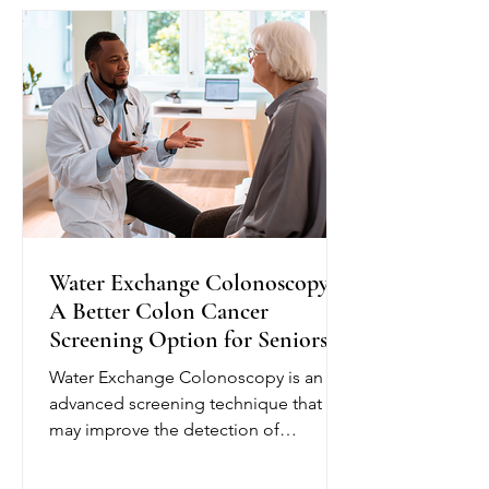
plan and provide education to help
seniors better understand their
condition. Depending on their needs,
nurses may monitor blo
Water Exchange Colonoscopy:
A Better Colon Cancer
Screening Option for Seniors
Water Exchange Colonoscopy is an
advanced screening technique that
may improve the detection of
precancerous polyps, helping reduce
the risk of colorectal cancer. Unlike