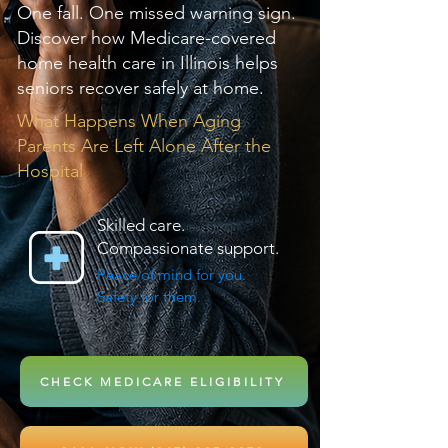
One fall. One missed warning sign.
Discover how Medicare-covered
home health care in Illinois helps
seniors recover safely at home.
What Happens When Aging
Parents Are Left Alone After the
Hospital
Skilled care.
Compassionate support.
Peace of mind for you.
Safety for them.
CHECK MEDICARE ELIGIBILITY