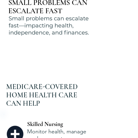
SMALL PROBLEMS CAN
ESCALATE FAST
Small problems can escalate
fast—impacting health,
independence, and finances.
MEDICARE-COVERED
HOME HEALTH CARE
CAN HELP
Skilled Nursing
Monitor health, manage