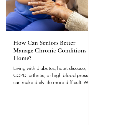
How Can Seniors Better
Manage Chronic Conditions at
Home?
Living with diabetes, heart disease,
COPD, arthritis, or high blood pressure
can make daily life more difficult. With
chronic condition management at
home from OCTIHEALTH, eligible
seniors can receive skilled medical
care while remaining in a comfortable
and familiar environment.
OCTIHEALTH’s skilled nurses follow
the patient’s physician-approved care