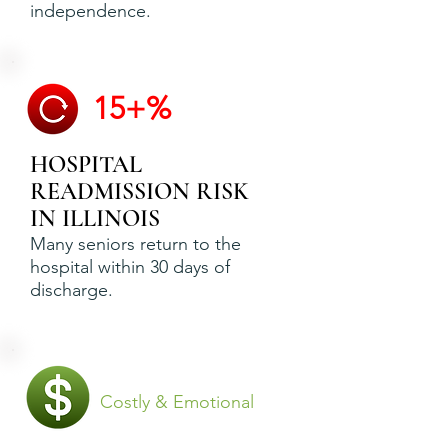
independence.
15+%
HOSPITAL
READMISSION RISK
IN ILLINOIS
Many seniors return to the
hospital within 30 days of
discharge.
Costly & Emotional