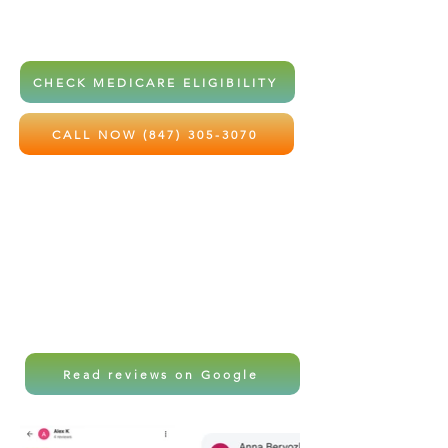
home health services at little to no
out-of-pocket cost.
CHECK MEDICARE ELIGIBILITY
CALL NOW (847) 305-3070
Local care. Professional support.
Peace of mind for the ones you love
most.
Read reviews on Google