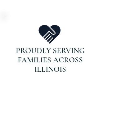
PROUDLY SERVING
FAMILIES ACROSS
ILLINOIS
DON’T WAIT FOR
THAT CALL.
If your parent is on Medicare and
recently hospitalized or struggling
with recovery, they may qualify for