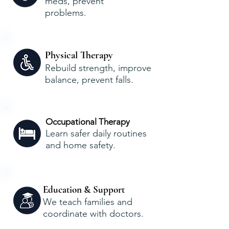
meds, prevent
problems.
Physical Therapy
Rebuild strength, improve
balance, prevent falls.
Occupational Therapy
Learn safer daily routines
and home safety.
Education & Support
We teach families and
coordinate with doctors.