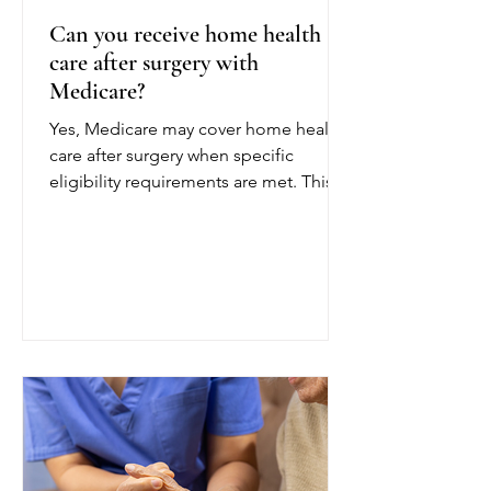
Can you receive home health
care after surgery with
Medicare?
Yes, Medicare may cover home health
care after surgery when specific
eligibility requirements are met. This
coverage can help patients recover
safely at home following a joint
replacement, cardiac procedure,
abdominal surgery, or another
operation. To qualify for Medicare
home health care after surgery, a
doctor or other authorized provider
must certify that you are homebound
and need part-time or intermittent
skilled care. Being homebound
generally means leaving home is diff