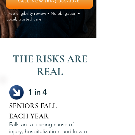
CALL NOW (847) 305-3070
Free eligibility review • No obligation •
Local, trusted care
THE RISKS ARE
REAL
1 in 4
SENIORS FALL
EACH YEAR
Falls are a leading cause of
injury, hospitalization, and loss of