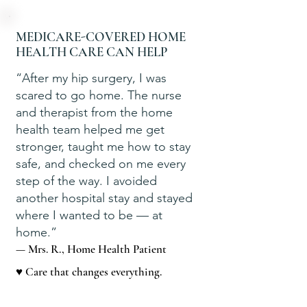
MEDICARE-COVERED HOME
HEALTH CARE CAN HELP
“After my hip surgery, I was
scared to go home. The nurse
and therapist from the home
health team helped me get
stronger, taught me how to stay
safe, and checked on me every
step of the way. I avoided
another hospital stay and stayed
where I wanted to be — at
home.”
— Mrs. R., Home Health Patient
♥ Care that changes everything.