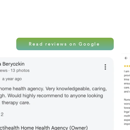
Local care. Professio
Read reviews on Google