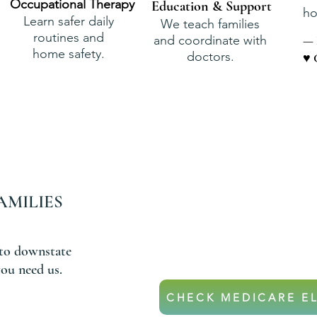
Occupational Therapy
Education & Support
ho
Learn safer daily
We teach families
routines and
and coordinate with
— 
home safety.
doctors.
♥ 
AMILIES
DON’T
If your parent is on Medicar
they may qualify for hom
to downstate
ou need us.
CHECK MEDICARE EL