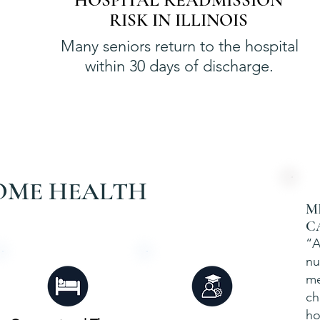
HOSPITAL READMISSION
RISK IN ILLINOIS
Many seniors return to the hospital
within 30 days of discharge.
OME HEALTH
M
C
“A
nu
me
ch
ho