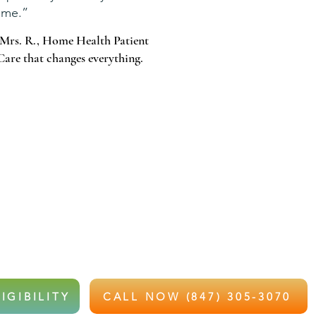
me.”
Mrs. R., Home Health Patient
Care that changes everything.
 WAIT FOR THAT CALL.
e and recently hospitalized or struggling with recovery,
e health services at little to no out-of-pocket cost.
IGIBILITY
CALL NOW (847) 305-3070