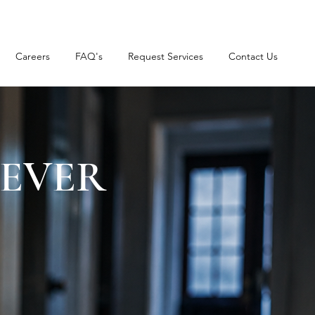
Careers
FAQ's
Request Services
Contact Us
NEVER