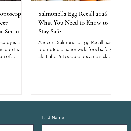
onoscopy:
Salmonella Egg Recall 2026:
cer
What You Need to Know to
r Seniors
Stay Safe
copy is an
A recent Salmonella Egg Recall has
nique that
prompted a nationwide food safety
on of
alert after 98 people became sick
lping reduce
across 17 states, with 26 requiring
cer. Unlike
hospitalization. The outbreak has
, this method
been linked, in part, to recalled shell
of air during
eggs from Midwest Poultry Services,
ng better
L.P. Although no deaths have been
l cleanliness,
reported, older adults, young
t for
children, and people with weakened
h shows that
immune systems are at greater risk of
Last Name
scopy
developing severe illness. If you have
 of adenomas,
recently purchased eggs, check the