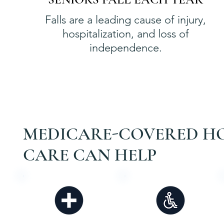
Falls are a leading cause of injury,
hospitalization, and loss of
independence.
MEDICARE-COVERED H
CARE CAN HELP