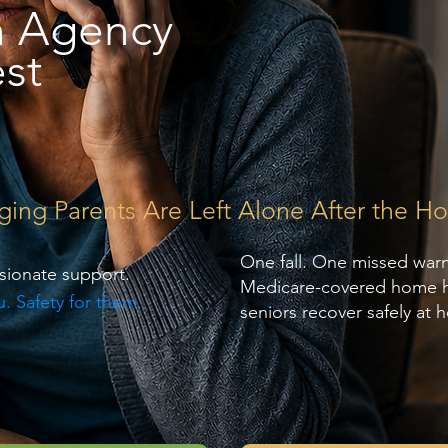
h Agency
st
g Parents Are Left Alone After the Hos
One fall. One missed war
sionate support.
Medicare-covered home hea
. Safety for them.
seniors recover safely at 