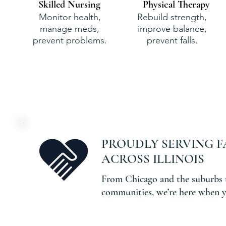
Skilled Nursing
Physical Therapy
Monitor health,
Rebuild strength,
manage meds,
improve balance,
prevent problems.
prevent falls.
PROUDLY SERVING F
ACROSS ILLINOIS
From Chicago and the suburbs 
communities, we’re here when y