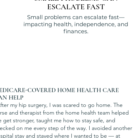
ESCALATE FAST
Small problems can escalate fast—
impacting health, independence, and
finances.
EDICARE-COVERED HOME HEALTH CARE
AN HELP
fter my hip surgery, I was scared to go home. The
rse and therapist from the home health team helped
 get stronger, taught me how to stay safe, and
ecked on me every step of the way. I avoided another
spital stay and stayed where I wanted to be — at