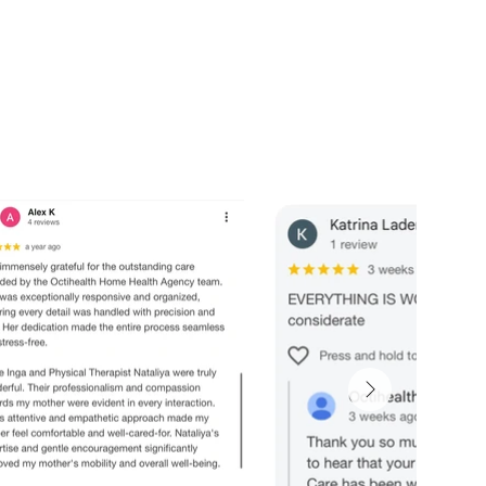
nal support. Peace of mind for the ones you love most.