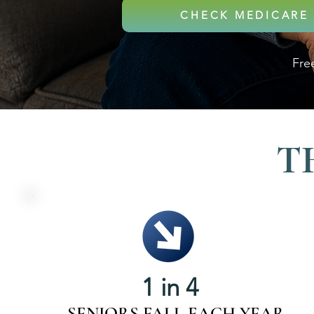
CHECK MEDICARE 
Free
T
1 in 4
SENIORS FALL EACH YEAR