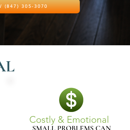
CALL NOW (847) 305-3070
AL
Costly & Emotional
SMALL PROBLEMS CAN