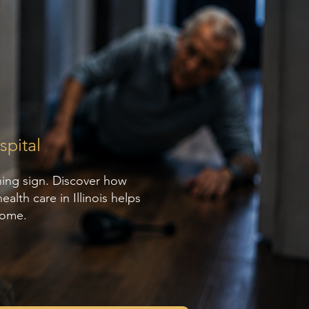
pital
ning sign. Discover how
lth care in Illinois helps
home.