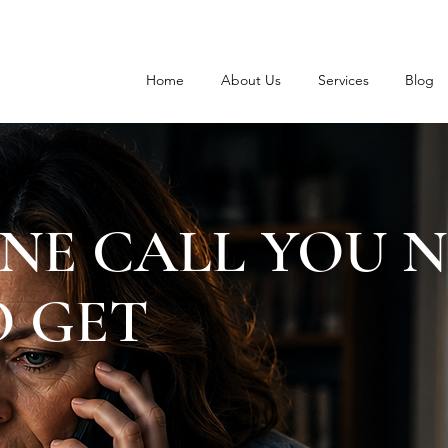
Home
About Us
Services
Blog
NE CALL YOU 
 GET