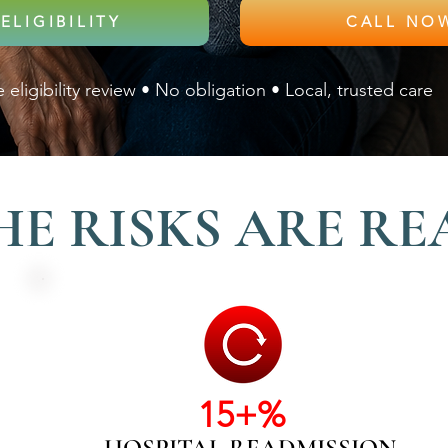
ELIGIBILITY
 eligibility review • No obligation • Local, trusted care
HE RISKS ARE RE
15+%