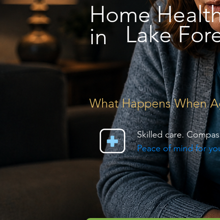
Home Healt
Lake Fore
in
What Happens When Agin
Skilled care. Compas
Peace of mind for you