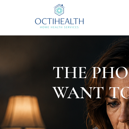
THE PHO
WANT TO