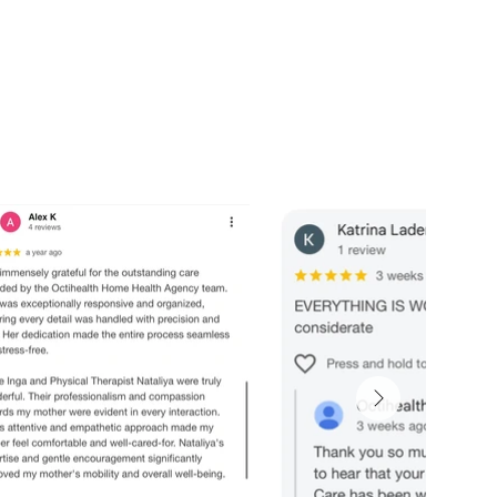
nal support. Peace of mind for the ones you love most.