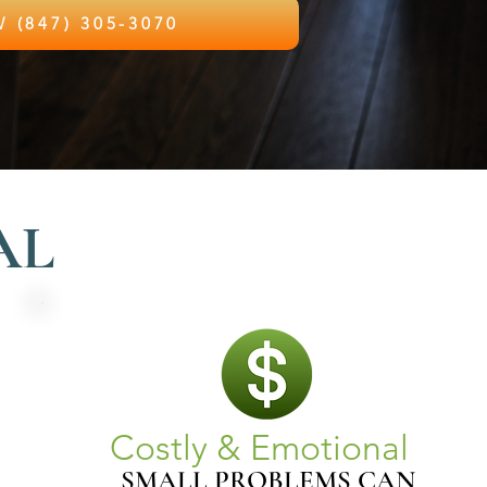
CALL NOW (847) 305-3070
AL
Costly & Emotional
SMALL PROBLEMS CAN