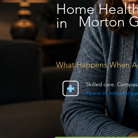
Home Healt
Morton G
in
What Happens When Agin
Skilled care. Compas
Peace of mind for you