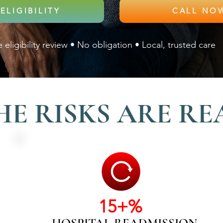
ELIGIBILITY
 eligibility review • No obligation • Local, trusted care
HE RISKS ARE RE
15+%