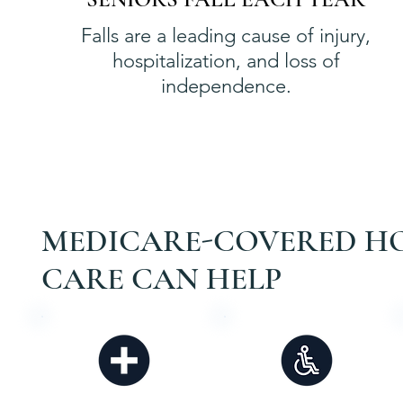
Falls are a leading cause of injury,
hospitalization, and loss of
independence.
MEDICARE-COVERED H
CARE CAN HELP