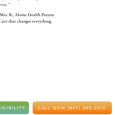
me.”
Mrs. R., Home Health Patient
Care that changes everything.
 WAIT FOR THAT CALL.
e and recently hospitalized or struggling with recovery,
e health services at little to no out-of-pocket cost.
IGIBILITY
CALL NOW (847) 305-3070