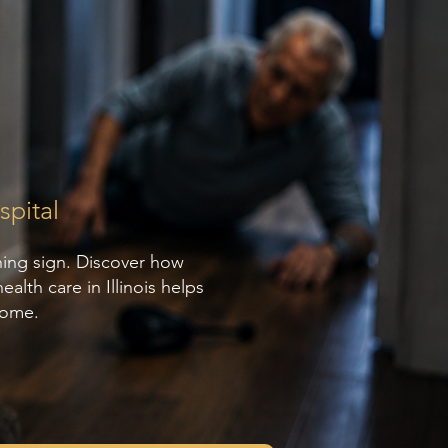
pital
ning sign. Discover how
lth care in Illinois helps
home.