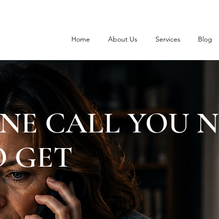
Home
About Us
Services
Blog
NE CALL YOU 
 GET