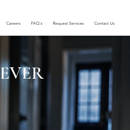
Careers
FAQ's
Request Services
Contact Us
NEVER