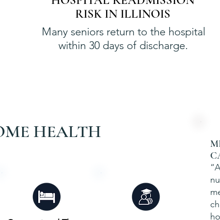
HOSPITAL READMISSION
RISK IN ILLINOIS
Many seniors return to the hospital
within 30 days of discharge.
OME HEALTH
M
C
“A
nu
me
ch
ho