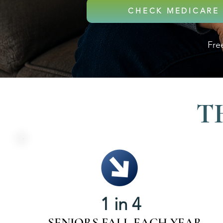
CHECK MEDICARE 
Free
T
1 in 4
SENIORS FALL EACH YEAR