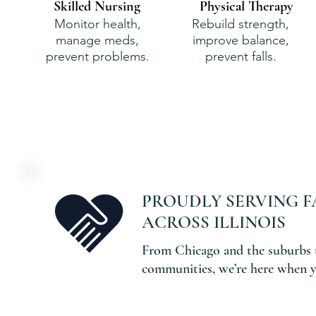
Skilled Nursing
Physical Therapy
Monitor health,
Rebuild strength,
manage meds,
improve balance,
prevent problems.
prevent falls.
PROUDLY SERVING F
ACROSS ILLINOIS
From Chicago and the suburbs 
communities, we’re here when y