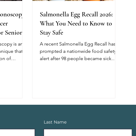
onoscopy:
Salmonella Egg Recall 2026:
cer
What You Need to Know to
r Seniors
Stay Safe
copy is an
A recent Salmonella Egg Recall has
nique that
prompted a nationwide food safety
on of
alert after 98 people became sick
lping reduce
across 17 states, with 26 requiring
cer. Unlike
hospitalization. The outbreak has
, this method
been linked, in part, to recalled shell
of air during
eggs from Midwest Poultry Services,
ng better
L.P. Although no deaths have been
l cleanliness,
reported, older adults, young
t for
children, and people with weakened
h shows that
immune systems are at greater risk of
Last Name
scopy
developing severe illness. If you have
 of adenomas,
recently purchased eggs, check the