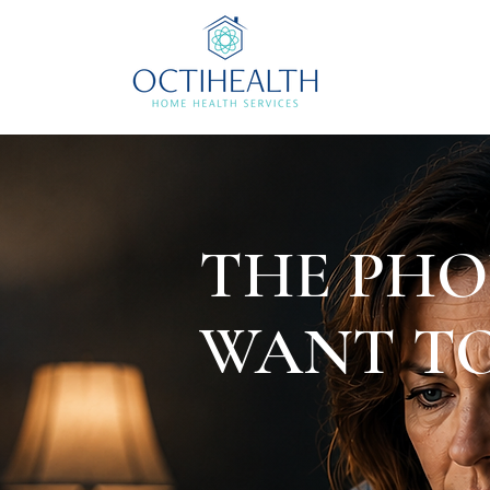
THE PHO
WANT TO