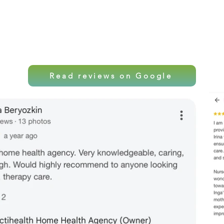
Local care. Professio
Read reviews on Google