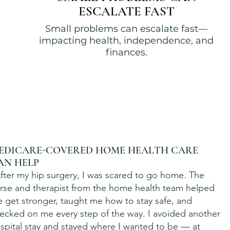
ESCALATE FAST
Small problems can escalate fast—
impacting health, independence, and
finances.
EDICARE-COVERED HOME HEALTH CARE
AN HELP
fter my hip surgery, I was scared to go home. The
rse and therapist from the home health team helped
 get stronger, taught me how to stay safe, and
ecked on me every step of the way. I avoided another
spital stay and stayed where I wanted to be — at