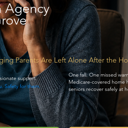
h Agency
rove
g Parents Are Left Alone After the Hos
One fall. One missed war
sionate support.
Medicare-covered home hea
. Safety for them.
seniors recover safely at 