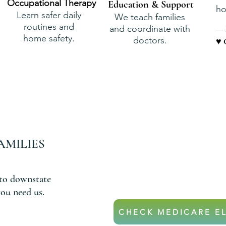
Occupational Therapy
Education & Support
ho
Learn safer daily
We teach families
routines and
and coordinate with
— 
home safety.
doctors.
♥ 
AMILIES
DON’T
If your parent is on Medicar
they may qualify for hom
to downstate
ou need us.
CHECK MEDICARE EL