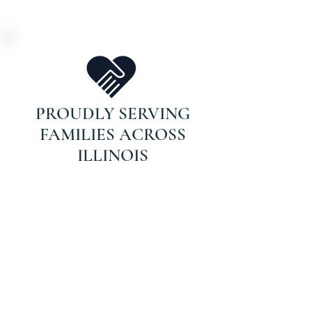
PROUDLY SERVING
FAMILIES ACROSS
ILLINOIS
DON’T WAIT FOR
THAT CALL.
If your parent is on Medicare and
recently hospitalized or struggling
with recovery, they may qualify for