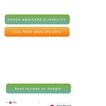
home health services at little to no
out-of-pocket cost.
CHECK MEDICARE ELIGIBILITY
CALL NOW (847) 305-3070
Local care. Professional support.
Peace of mind for the ones you love
most.
Read reviews on Google