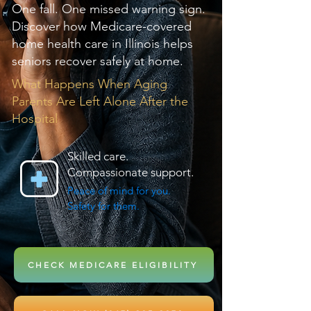
One fall. One missed warning sign.
Discover how Medicare-covered
home health care in Illinois helps
seniors recover safely at home.
What Happens When Aging
Parents Are Left Alone After the
Hospital
Skilled care.
Compassionate support.
Peace of mind for you.
Safety for them.
CHECK MEDICARE ELIGIBILITY