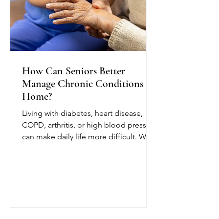
How Can Seniors Better
Manage Chronic Conditions at
Home?
Living with diabetes, heart disease,
COPD, arthritis, or high blood pressure
can make daily life more difficult. With
chronic condition management at
home from OCTIHEALTH, eligible
seniors can receive skilled medical
care while remaining in a comfortable
and familiar environment.
OCTIHEALTH’s skilled nurses follow
the patient’s physician-approved care