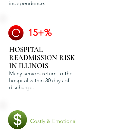
independence.
15+%
HOSPITAL
READMISSION RISK
IN ILLINOIS
Many seniors return to the
hospital within 30 days of
discharge.
Costly & Emotional