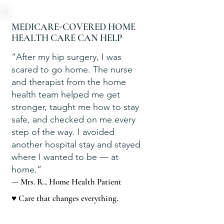
MEDICARE-COVERED HOME
HEALTH CARE CAN HELP
“After my hip surgery, I was
scared to go home. The nurse
and therapist from the home
health team helped me get
stronger, taught me how to stay
safe, and checked on me every
step of the way. I avoided
another hospital stay and stayed
where I wanted to be — at
home.”
— Mrs. R., Home Health Patient
♥ Care that changes everything.