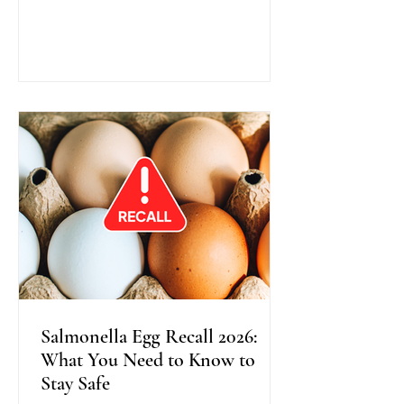
traditional colonoscopy, this method
uses warm water instead of air during
scope insertion, providing better
visibility, improved bowel cleanliness,
and often greater comfort for patients.
Recent research shows that Water
Exchange Colonoscopy increases the
detection of adenomas, especially in
the right side o
Salmonella Egg Recall 2026:
What You Need to Know to
Stay Safe