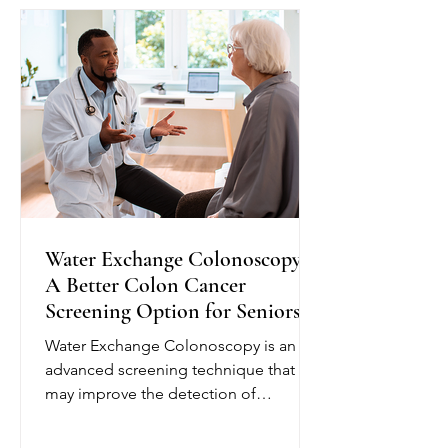
plan and provide education to help
seniors better understand their
condition. Depending on their needs,
nurses may monitor blo
Water Exchange Colonoscopy:
A Better Colon Cancer
Screening Option for Seniors
Water Exchange Colonoscopy is an
advanced screening technique that
may improve the detection of
precancerous polyps, helping reduce
the risk of colorectal cancer. Unlike