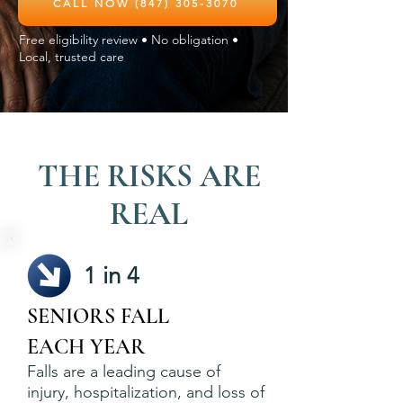
CALL NOW (847) 305-3070
Free eligibility review • No obligation •
Local, trusted care
THE RISKS ARE
REAL
1 in 4
SENIORS FALL
EACH YEAR
Falls are a leading cause of
injury, hospitalization, and loss of