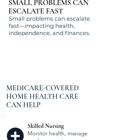
SMALL PROBLEMS CAN
ESCALATE FAST
Small problems can escalate
fast—impacting health,
independence, and finances.
MEDICARE-COVERED
HOME HEALTH CARE
CAN HELP
Skilled Nursing
Monitor health, manage