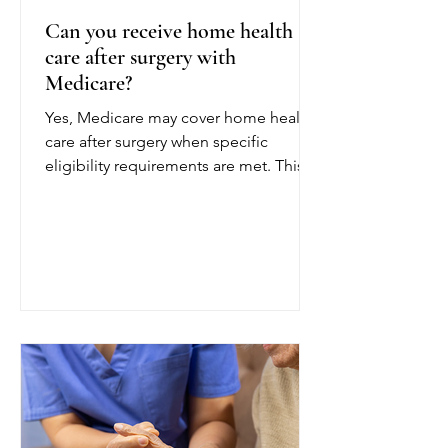
Can you receive home health
care after surgery with
Medicare?
Yes, Medicare may cover home health
care after surgery when specific
eligibility requirements are met. This
coverage can help patients recover
safely at home following a joint
replacement, cardiac procedure,
abdominal surgery, or another
operation. To qualify for Medicare
home health care after surgery, a
doctor or other authorized provider
must certify that you are homebound
and need part-time or intermittent
skilled care. Being homebound
generally means leaving home is diff