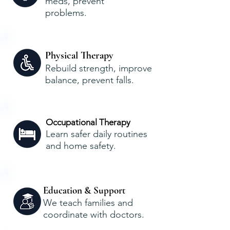
meds, prevent
problems.
Physical Therapy
Rebuild strength, improve
balance, prevent falls.
Occupational Therapy
Learn safer daily routines
and home safety.
Education & Support
We teach families and
coordinate with doctors.