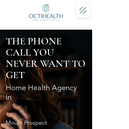
THE PHONE
CALL YOU
NEVER WANT TO
GET
Home Health Agency
in
Mount Prospect