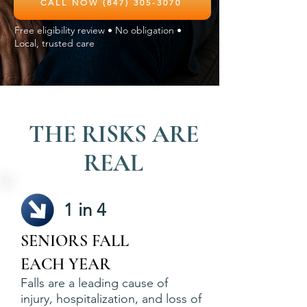
CALL NOW (847) 305-3070
Free eligibility review • No obligation •
Local, trusted care
THE RISKS ARE
REAL
1 in 4
SENIORS FALL
EACH YEAR
Falls are a leading cause of
injury, hospitalization, and loss of