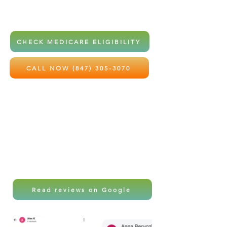
home health services at little to no
out-of-pocket cost.
CHECK MEDICARE ELIGIBILITY
CALL NOW (847) 305-3070
Local care. Professional support.
Peace of mind for the ones you love
most.
Read reviews on Google