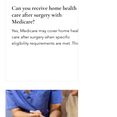
Can you receive home health
care after surgery with
Medicare?
Yes, Medicare may cover home health
care after surgery when specific
eligibility requirements are met. This
coverage can help patients recover
safely at home following a joint
replacement, cardiac procedure,
abdominal surgery, or another
operation. To qualify for Medicare
home health care after surgery, a
doctor or other authorized provider
must certify that you are homebound
and need part-time or intermittent
skilled care. Being homebound
generally means leaving home is diff