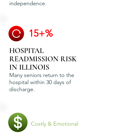
independence.
15+%
HOSPITAL
READMISSION RISK
IN ILLINOIS
Many seniors return to the
hospital within 30 days of
discharge.
Costly & Emotional