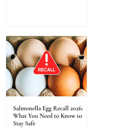
traditional colonoscopy, this method
uses warm water instead of air during
scope insertion, providing better
visibility, improved bowel cleanliness,
and often greater comfort for patients.
Recent research shows that Water
Exchange Colonoscopy increases the
detection of adenomas, especially in
the right side o
Salmonella Egg Recall 2026:
What You Need to Know to
Stay Safe