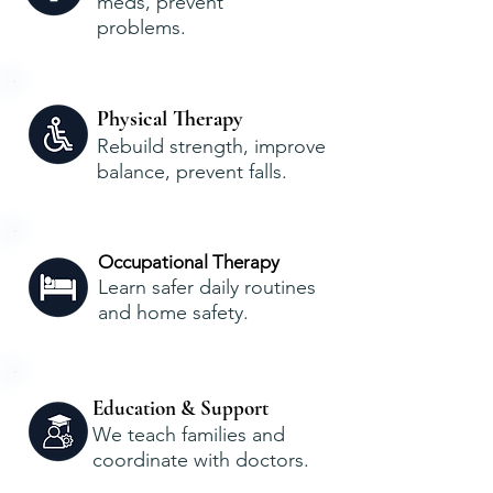
meds, prevent
problems.
Physical Therapy
Rebuild strength, improve
balance, prevent falls.
Occupational Therapy
Learn safer daily routines
and home safety.
Education & Support
We teach families and
coordinate with doctors.