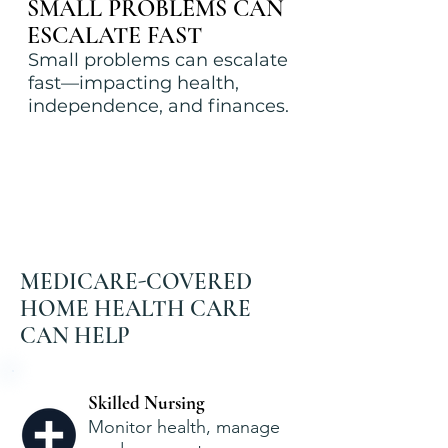
SMALL PROBLEMS CAN
ESCALATE FAST
Small problems can escalate
fast—impacting health,
independence, and finances.
MEDICARE-COVERED
HOME HEALTH CARE
CAN HELP
Skilled Nursing
Monitor health, manage