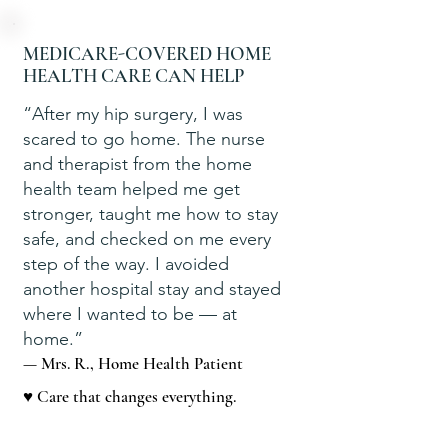
MEDICARE-COVERED HOME
HEALTH CARE CAN HELP
“After my hip surgery, I was
scared to go home. The nurse
and therapist from the home
health team helped me get
stronger, taught me how to stay
safe, and checked on me every
step of the way. I avoided
another hospital stay and stayed
where I wanted to be — at
home.”
— Mrs. R., Home Health Patient
♥ Care that changes everything.