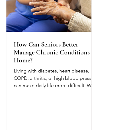
How Can Seniors Better
Manage Chronic Conditions at
Home?
Living with diabetes, heart disease,
COPD, arthritis, or high blood pressure
can make daily life more difficult. With
chronic condition management at
home from OCTIHEALTH, eligible
seniors can receive skilled medical
care while remaining in a comfortable
and familiar environment.
OCTIHEALTH’s skilled nurses follow
the patient’s physician-approved care