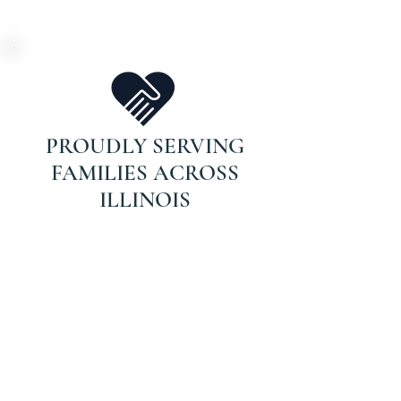
PROUDLY SERVING
FAMILIES ACROSS
ILLINOIS
DON’T WAIT FOR
THAT CALL.
If your parent is on Medicare and
recently hospitalized or struggling
with recovery, they may qualify for