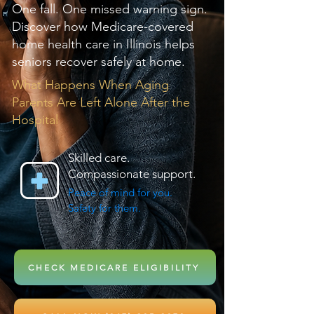
One fall. One missed warning sign.
Discover how Medicare-covered
home health care in Illinois helps
seniors recover safely at home.
What Happens When Aging
Parents Are Left Alone After the
Hospital
Skilled care.
Compassionate support.
Peace of mind for you.
Safety for them.
CHECK MEDICARE ELIGIBILITY