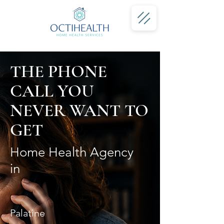
THE PHONE
CALL YOU
NEVER WANT TO
GET
Home Health Agency
in
Palatine