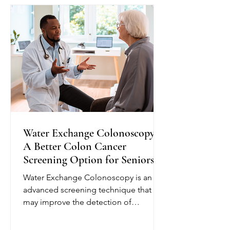
plan and provide education to help
seniors better understand their
condition. Depending on their needs,
nurses may monitor blo
Water Exchange Colonoscopy:
A Better Colon Cancer
Screening Option for Seniors
Water Exchange Colonoscopy is an
advanced screening technique that
may improve the detection of
precancerous polyps, helping reduce
the risk of colorectal cancer. Unlike