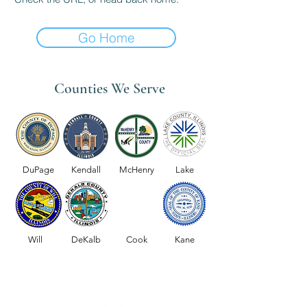
Go Home
Counties We Serve
DuPage
Kendall
McHenry
Lake
Will
DeKalb
Cook
Kane