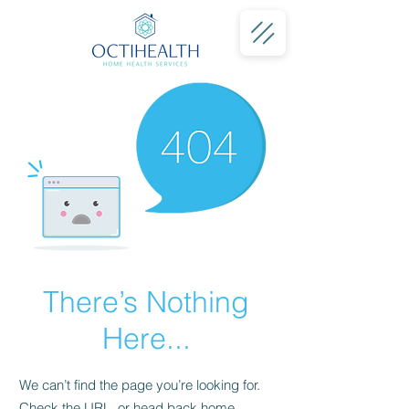
There’s Nothing
Here...
We can’t find the page you’re looking for.
Check the URL, or head back home.