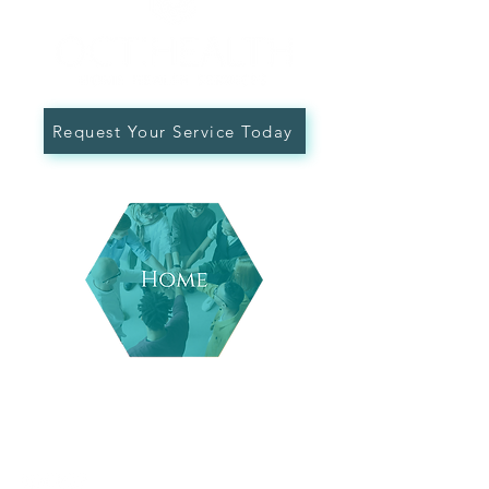
Request Your Service Today
Follow Us