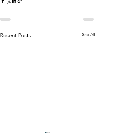
See All
Recent Posts