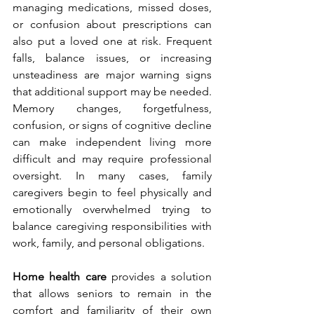
managing medications, missed doses, 
or confusion about prescriptions can 
also put a loved one at risk. Frequent 
falls, balance issues, or increasing 
unsteadiness are major warning signs 
that additional support may be needed. 
Memory changes, forgetfulness, 
confusion, or signs of cognitive decline 
can make independent living more 
difficult and may require professional 
oversight. In many cases, family 
caregivers begin to feel physically and 
emotionally overwhelmed trying to 
balance caregiving responsibilities with 
work, family, and personal obligations.
Home health care
 provides a solution 
that allows seniors to remain in the 
comfort and familiarity of their own 