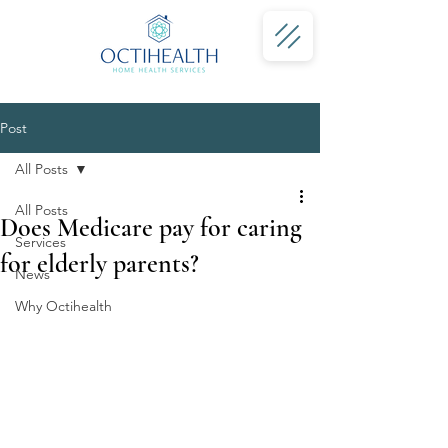
Post
All Posts
All Posts
Does Medicare pay for caring
Services
for elderly parents?
News
Why Octihealth