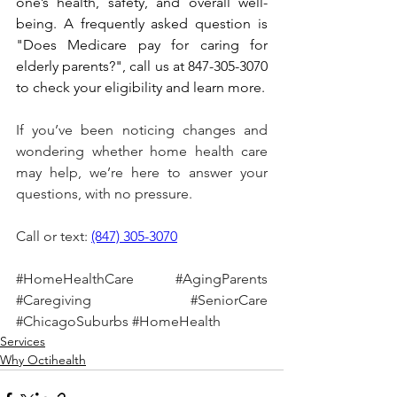
one’s health, safety, and overall well-
being. A frequently asked question is 
"Does Medicare pay for caring for 
elderly parents?", call us at 847-305-3070 
to check your eligibility and learn more.
If you’ve been noticing changes and 
wondering whether home health care 
may help, we’re here to answer your 
questions, with no pressure.
Call or text: 
(847) 305-3070
#HomeHealthCare
#AgingParents
#Caregiving
#SeniorCare
#ChicagoSuburbs
#HomeHealth
Services
Why Octihealth