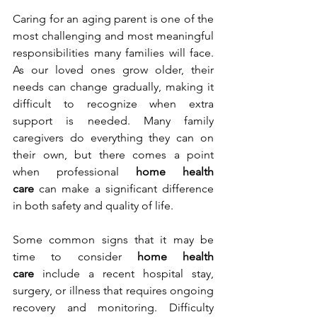
Caring for an aging parent is one of the 
most challenging and most meaningful 
responsibilities many families will face. 
As our loved ones grow older, their 
needs can change gradually, making it 
difficult to recognize when extra 
support is needed. Many family 
caregivers do everything they can on 
their own, but there comes a point 
when professional 
home health 
care
 can make a significant difference 
in both safety and quality of life.
Some common signs that it may be 
time to consider 
home health 
care
 include a recent hospital stay, 
surgery, or illness that requires ongoing 
recovery and monitoring. Difficulty 