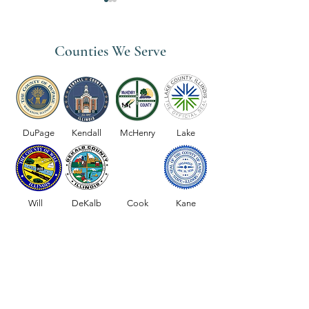
Counties We Serve
Medicare Coverage for Home
Why Choose OctiH
Health Services
Home Healthcare S
DuPage
Kendall
McHenry
Lake
the Chicago Subur
Will
DeKalb
Cook
Kane