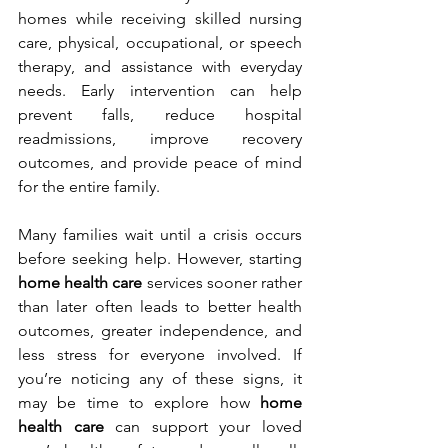
homes while receiving skilled nursing 
care, physical, occupational, or speech 
therapy, and assistance with everyday 
needs. Early intervention can help 
prevent falls, reduce hospital 
readmissions, improve recovery 
outcomes, and provide peace of mind 
for the entire family.
Many families wait until a crisis occurs 
before seeking help. However, starting 
home health care
 services sooner rather 
than later often leads to better health 
outcomes, greater independence, and 
less stress for everyone involved. If 
you’re noticing any of these signs, it 
may be time to explore how 
home 
health care
 can support your loved 