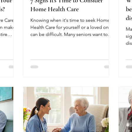
 Your
7 Signs It's Time to Consider
Wh
s?
Home Health Care
be
di
re Care
Knowing when it's time to seek Home
an make a
Health Care for yourself or a loved one
Ma
tire
can be difficult. Many seniors want to
sig
ons early
remain independent, but certain
di
 your
changes in health may indicate that
str
s,
additional support is needed.
he
erences.
Recognizing these signs early can help
he
tress
prevent hospitalizations, improve
adu
ations
recovery, and allow older adults to
fir
parent's
remain safely at home. One common
die
bility,
sign is frequent falls or difficulty walking.
gra
aily
Another is managing multiple
Go
medications or missing doses. Seniors
we
who have re
su