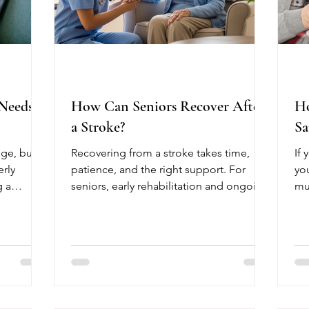
 Needs
How Can Seniors Recover After
Ho
a Stroke?
Sa
ge, but
Recovering from a stroke takes time,
If 
erly
patience, and the right support. For
yo
g a
seniors, early rehabilitation and ongoing
mu
. Meeting
care can make a significant difference in
As
aintain
regaining independence and improving
co
heir
quality of life. Every stroke recovery
lif
isk of
journey is unique, but starting therapy as
up
is physical
soon as possible often leads to the best
ab
tritious
outcomes. After a stroke, many seniors
cof
experience weakness, difficulty walking,
an 