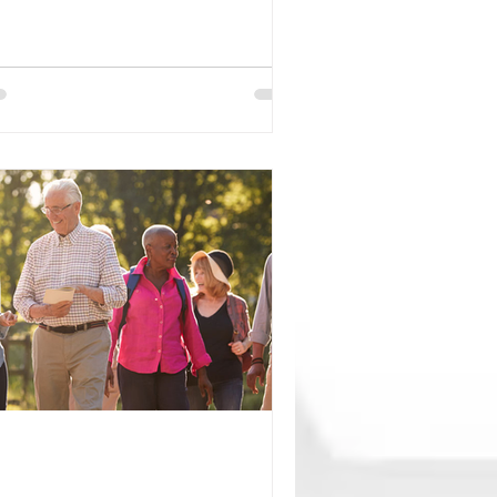
entists found that a blood test
asuring a protein called p-tau217 may
lp identify healthy older adults who
 at a higher risk of developing
zheimer's disease symptoms within
 next 5 to 10 years. While the results
e promising, experts emphasize that
is test is not yet recommended as a
utine screening tool for people with