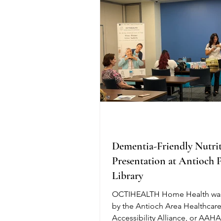
greater comfort for patients. R
research shows that Water Exc
Colonoscopy increases the det
adenomas, especially in the rig
Dementia-Friendly Nutri
Presentation at Antioch 
Library
OCTIHEALTH Home Health was
by the Antioch Area Healthcar
Accessibility Alliance, or AAHA