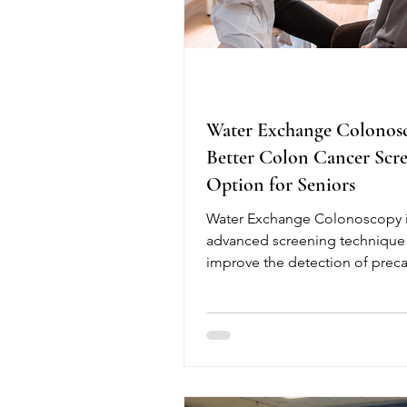
Water Exchange Colonos
Better Colon Cancer Scr
Option for Seniors
Water Exchange Colonoscopy i
advanced screening technique
improve the detection of prec
polyps, helping reduce the risk
colorectal cancer. Unlike tradit
colonoscopy, this method use
water instead of air during sco
insertion, providing better visibi
improved bowel cleanliness, a