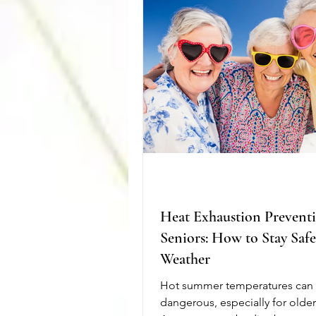
management, and assistance wi
activities help seniors stay as 
active as possible.
Heat Exhaustion Preventi
Seniors: How to Stay Saf
Weather
Hot summer temperatures can
dangerous, especially for older