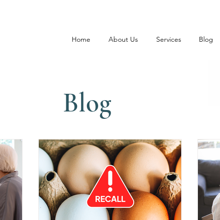
Home
About Us
Services
Blog
Blog