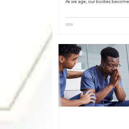
As we age, our bodies become
efficient at regulating temperat
making heat exhaustion preven
important part of staying health
Dehydration, certain medicatio
chronic medical conditions can
increase the risk of heat-relate
illnesses. Knowing the warning
help prevent a medical emerge
Symptoms of heat exhaustion 
heavy sweating, dizziness,
lightheadedness, hea