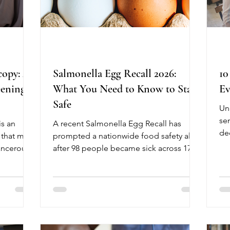
copy: A
Salmonella Egg Recall 2026:
10
eening
What You Need to Know to Stay
Ev
Safe
Un
se
s an
A recent Salmonella Egg Recall has
de
 that may
prompted a nationwide food safety alert
Ma
ancerous
after 98 people became sick across 17
Me
 of
states, with 26 requiring hospitalization.
le
ional
The outbreak has been linked, in part, to
ex
s warm
recalled shell eggs from Midwest Poultry
Me
pe
Services, L.P. Although no deaths have
kn
lity,
been reported, older adults, young
pe
nd often
children, and people with weakened