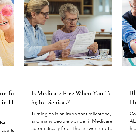
th daily
speech problems, trouble swallowing, or
st
healthy and
challenges with daily activities. Physical
dif
re
on for
Is Medicare Free When You Turn
Bl
e in Hot
65 for Seniors?
He
Turning 65 is an important milestone,
Co
and many people wonder if Medicare is
Al
 be
automatically free. The answer is not
hi
 adults.
always. While some parts of Medicare
be