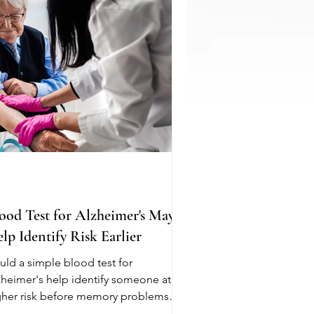
roke. Everyone processes caffeine
ferently, so there is no one size fits all
commendation. Pa
ood Test for Alzheimer's May
lp Identify Risk Earlier
uld a simple blood test for
zheimer's help identify someone at
gher risk before memory problems
gin? New research suggests it may.