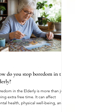
ny still pay premiums, deductibles,
d coinsurance for other parts of
dicare. Medicare covers everything. It
es not
w do you stop boredom in the
derly?
redom in the Elderly is more than just
ing extra free time. It can affect
ntal health, physical well-being, and
rall quality of life. As people age,