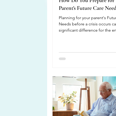
How Do You Prepare for
Parent's Future Care Need
Planning for your parent's Futu
Needs before a crisis occurs c
significant difference for the en
family. Having open conversati
allows everyone to understand
loved one's wishes, health goal
financial plans, and living pref
Preparing ahead also reduces s
when unexpected medic al situ
arise. Start by discussing your 
current health, medications, mo
and ability to safely complete d
activities. It is also i