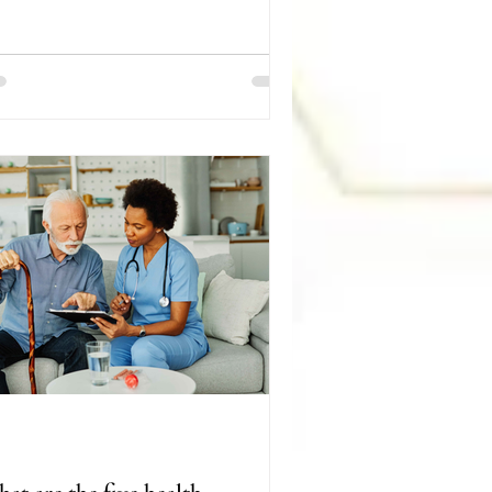
irement, limited mobility, and the loss
 loved ones can make it harder to stay
cially connected and engaged.
rtunately, there are many ways to help
niors remain active, independent, and
lfilled. Encourage your loved one to
ticipate in activities they enjoy, such
 reading, gardening, puzzles, arts and