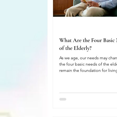
What Are the Four Basic
of the Elderly?
As we age, our needs may chan
the four basic needs of the eld
remain the foundation for livin
healthy, safe, and fulfilling life
these needs can help seniors m
their independence, improve t
quality of life, and reduce the r
illness or injury. The first need 
health. Regular medical care, nu
meals, exercise, medication