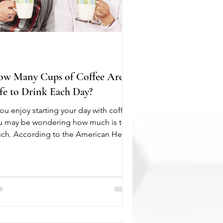
w Many Cups of Coffee Are
fe to Drink Each Day?
you enjoy starting your day with coffee,
u may be wondering how much is too
ch. According to the American Heart
sociation, moderate coffee
nsumption can be part of a healthy
estyle for most adults. In fact, drinking
 to 400 mg of caffeine per day, or
out four to five cups of brewed
fee, is generally not associated with
increased risk of heart disease or