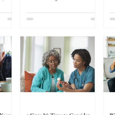
ret
ibrary on
studies found that receiving the Shingrix
of
d the
vaccine was associated with a lower risk
so
 plays in
of developing dementia. While these
Fo
ia live
studies do not prove the vaccine
se
ome.
prevents dementia, the results are
fu
that
encouraging and add to growing
par
ant, and
evidence that protecting your overall
as
ounty,
health may also benefit your brain. A
c
e
May 2026 analysis of Medicare data
nts re
involving more than 1.5 million benefic