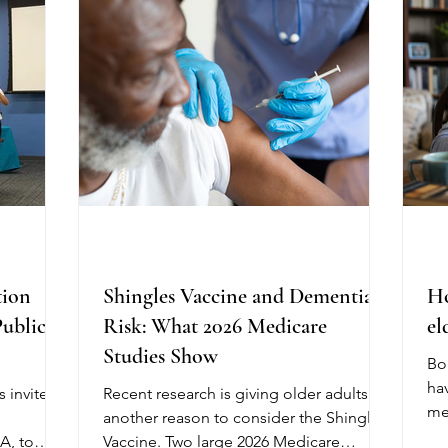
ma
ecent
immune systems are at greater risk of
an
hange
developing severe illness. If you have
Me
ection of
recently purchased eggs, check the
do
ht side o
carton carefully. Th
tion
Shingles Vaccine and Dementia
Ho
Public
Risk: What 2026 Medicare
el
Studies Show
Bo
hav
 invited
Recent research is giving older adults
me
e
another reason to consider the Shingles
ove
A, to
Vaccine. Two large 2026 Medicare