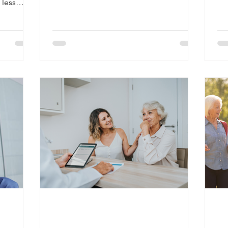
 less
may be available without a monthly
Sci
ure,
premium, other coverage options still
me
tion an
require costs such as premiums,
he
y.
deductibles, or copays. Most people
are
ns, and
qualify for premium-free Medicare Part A
Al
 also
if they or their spouse worked and paid
the
d
Medicare taxes for at least 10 years. Part
ar
 signs can
A generally helps cover inpatient
th
ncy.
hospital stays, skilled nursin
ro
include