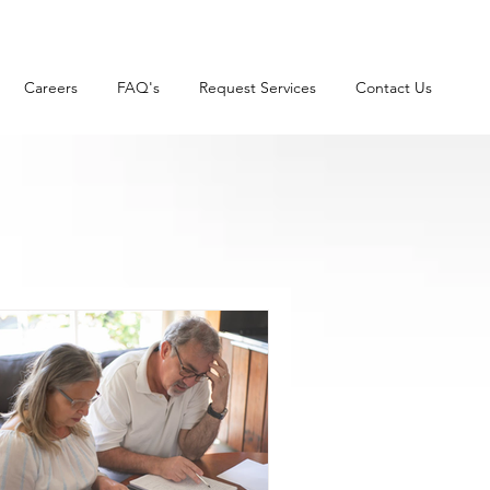
Careers
FAQ's
Request Services
Contact Us