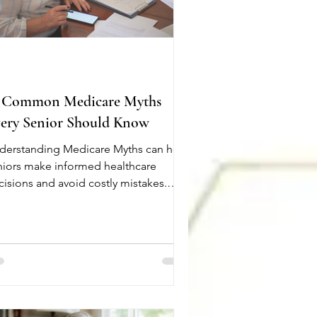
 Common Medicare Myths
ery Senior Should Know
derstanding Medicare Myths can help
niors make informed healthcare
cisions and avoid costly mistakes.
ny people believe they know how
dicare works, but misinformation can
ad to missed benefits or unexpected
penses. Here are 10 common
dicare Myths every senior should
ow. Medicare is completely free. Most
ople pay no Part A premium, but