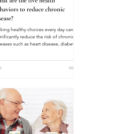
at are the five health
haviors to reduce chronic
sease?
king healthy choices every day can
nificantly reduce the risk of chronic
seases such as heart disease, diabetes,
oke, and certain cancers. These five
alth behaviors are recommended by
althcare experts to help seniors and
lts live longer, healthier lives. The
st health behavior is eating a balanced
t rich in fruits, vegetables, whole
ins, lean proteins, and healthy fats.
od nutrition helps maintain a healthy
ight, lowers blood pressure, and
ppor