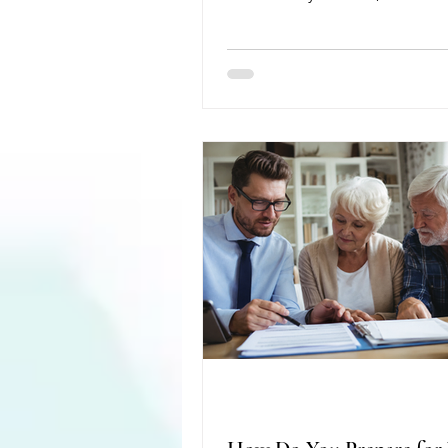
present at the Antioch Public L
Dementia-Friendly Nutrition an
important role home healthcare
helping individuals with dement
safely and independently at h
AAHAA is a 501(c)(3) nonprofit 
serves residents of Antioch, Gr
Lake Villa Townships in Lake C
Illinois. Its mission is to improv
healthcare access for all reside