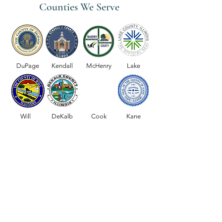
Counties We Serve
Medicare Coverage for Home
Why Choose OctiH
Health Services
Home Healthcare S
DuPage
Kendall
McHenry
Lake
the Chicago Subur
Will
DeKalb
Cook
Kane