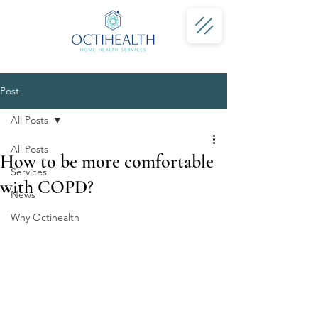
Post
All Posts
All Posts
How to be more comfortable
Services
with COPD?
News
Why Octihealth