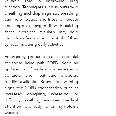
valuable role in improving lung 
function. Techniques such as pursed-lip 
breathing and diaphragmatic breathing 
can help reduce shortness of breath 
and improve oxygen flow. Practicing 
these exercises regularly may help 
individuals feel more in control of their 
symptoms during daily activities.
Emergency preparedness is essential 
for those living with COPD. Keep an 
updated list of medications, emergency 
contacts, and healthcare providers 
readily available. Know the warning 
signs of a COPD exacerbation, such as 
increased coughing, wheezing, or 
difficulty breathing, and seek medical 
attention promptly when symptoms 
worsen.