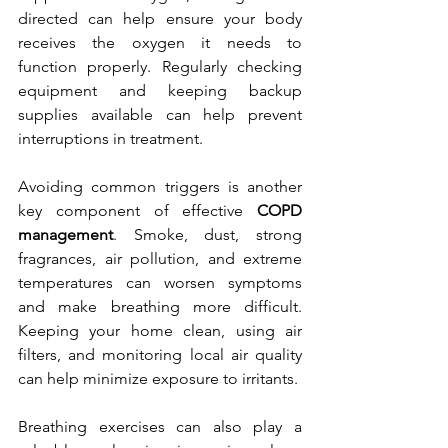
directed can help ensure your body 
receives the oxygen it needs to 
function properly. Regularly checking 
equipment and keeping backup 
supplies available can help prevent 
interruptions in treatment.
Avoiding common triggers is another 
key component of effective 
COPD 
management
. Smoke, dust, strong 
fragrances, air pollution, and extreme 
temperatures can worsen symptoms 
and make breathing more difficult. 
Keeping your home clean, using air 
filters, and monitoring local air quality 
can help minimize exposure to irritants.
Breathing exercises can also play a 