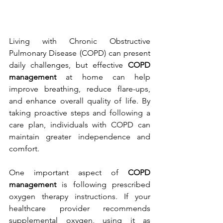
Living with Chronic Obstructive 
Pulmonary Disease (COPD) can present 
daily challenges, but effective 
COPD 
management
 at home can help 
improve breathing, reduce flare-ups, 
and enhance overall quality of life. By 
taking proactive steps and following a 
care plan, individuals with COPD can 
maintain greater independence and 
comfort.
One important aspect of 
COPD 
management
 is following prescribed 
oxygen therapy instructions. If your 
healthcare provider recommends 
supplemental oxygen, using it as 