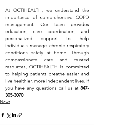
At OCTIHEALTH, we understand the 
importance of comprehensive COPD 
management. Our team provides 
education, care coordination, and 
personalized support to help 
individuals manage chronic respiratory 
conditions safely at home. Through 
compassionate care and trusted 
resources, OCTIHEALTH is committed 
to helping patients breathe easier and 
live healthier, more independent lives. If 
you have any questions call us at 
847-
305-3070
News