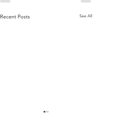
See All
Recent Posts