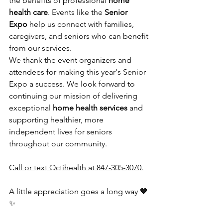
the benefits of professional 
home 
health care
. Events like the 
Senior 
Expo
 help us connect with families, 
caregivers, and seniors who can benefit 
from our services.
We thank the event organizers and 
attendees for making this year's Senior 
Expo a success. We look forward to 
continuing our mission of delivering 
exceptional 
home health services
 and 
supporting healthier, more 
independent lives for seniors 
throughout our community.
Call or text Octihealth at 847-305-3070.
A little appreciation goes a long way 💙
✨