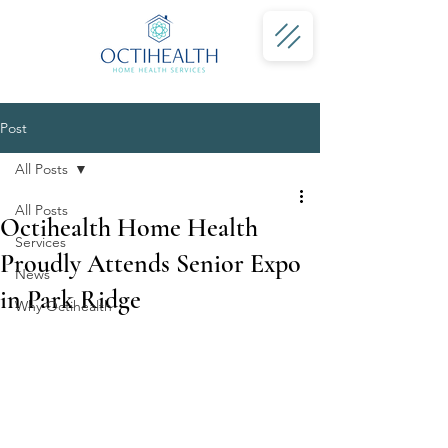
Post
All Posts
All Posts
Octihealth Home Health
Services
Proudly Attends Senior Expo
News
in Park Ridge
Why Octihealth