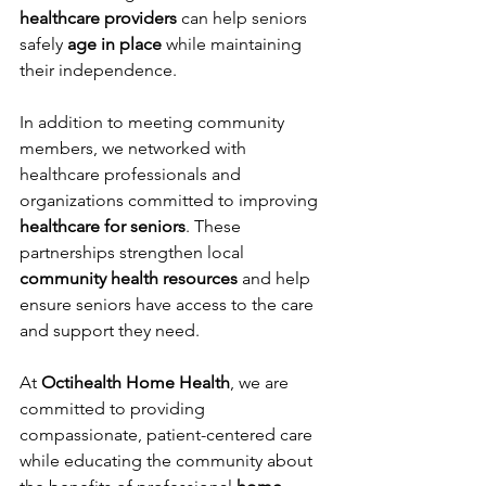
healthcare providers
 can help seniors 
safely 
age in place
 while maintaining 
their independence.
In addition to meeting community 
members, we networked with 
healthcare professionals and 
organizations committed to improving 
healthcare for seniors
. These 
partnerships strengthen local 
community health resources
 and help 
ensure seniors have access to the care 
and support they need.
At 
Octihealth Home Health
, we are 
committed to providing 
compassionate, patient-centered care 
while educating the community about 