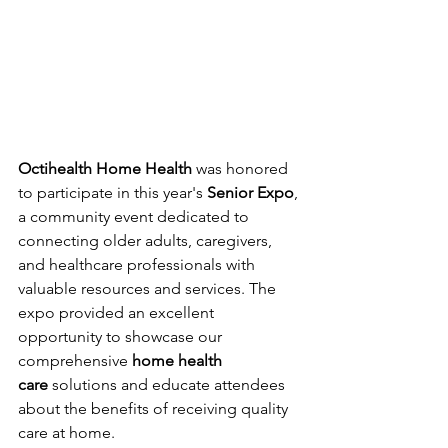
Octihealth Home Health
 was honored 
to participate in this year's 
Senior Expo
, 
a community event dedicated to 
connecting older adults, caregivers, 
and healthcare professionals with 
valuable resources and services. The 
expo provided an excellent 
opportunity to showcase our 
comprehensive 
home health 
care
 solutions and educate attendees 
about the benefits of receiving quality 
care at home.