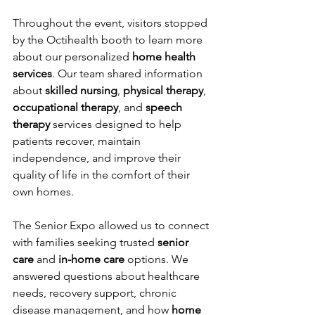
Throughout the event, visitors stopped 
by the Octihealth booth to learn more 
about our personalized 
home health 
services
. Our team shared information 
about 
skilled nursing
, 
physical therapy
, 
occupational therapy
, and 
speech 
therapy
 services designed to help 
patients recover, maintain 
independence, and improve their 
quality of life in the comfort of their 
own homes.
The Senior Expo allowed us to connect 
with families seeking trusted 
senior 
care
 and 
in-home care
 options. We 
answered questions about healthcare 
needs, recovery support, chronic 
disease management, and how 
home 