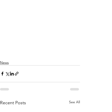
News
See All
Recent Posts