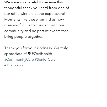
We were so grateful to receive this 
thoughtful thank you card from one of 
our raffle winners at the expo event! 
Moments like these remind us how 
meaningful it is to connect with our 
community and be part of events that 
bring people together.
Thank you for your kindness. We truly 
appreciate it! 💙#OctiHealth 
#CommunityCare
#SeniorCare
#ThankYou