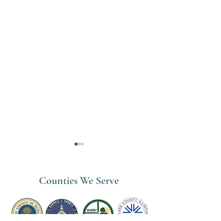
Counties We Serve