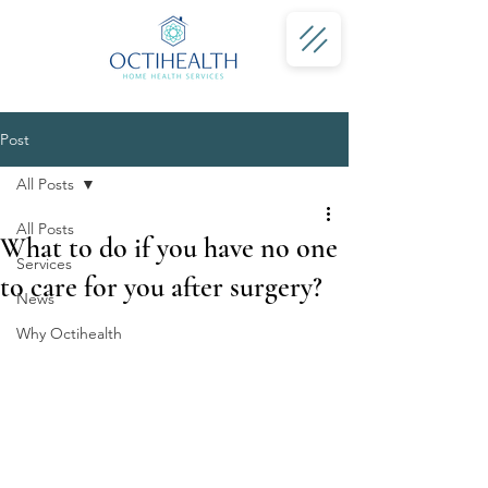
Post
All Posts
All Posts
What to do if you have no one
Services
to care for you after surgery?
News
Why Octihealth