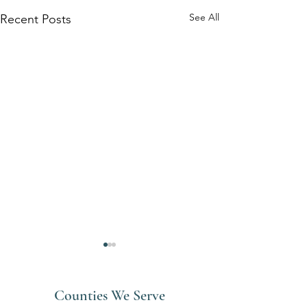
See All
Recent Posts
Counties We Serve