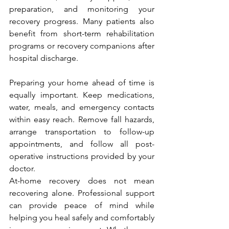
preparation, and monitoring your 
recovery progress. Many patients also 
benefit from short-term rehabilitation 
programs or recovery companions after 
hospital discharge.
Preparing your home ahead of time is 
equally important. Keep medications, 
water, meals, and emergency contacts 
within easy reach. Remove fall hazards, 
arrange transportation to follow-up 
appointments, and follow all post-
operative instructions provided by your 
doctor.
At-home recovery does not mean 
recovering alone. Professional support 
can provide peace of mind while 
helping you heal safely and comfortably 