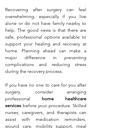
Recovering after surgery can feel 
overwhelming, especially if you live 
alone or do not have family nearby to 
help. The good news is that there are 
safe, professional options available to 
support your healing and recovery at 
home. Planning ahead can make a 
major difference in preventing 
complications and reducing stress 
during the recovery process.
If you have no one to care for you after 
surgery, consider arranging 
professional 
home healthcare 
services
 before your procedure. Skilled 
nurses, caregivers, and therapists can 
assist with medication reminders, 
wound care, mobility support, meal 