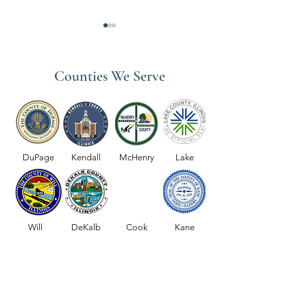
Counties We Serve
Skilled Nursing Se
Physical Therapy Services
DuPage
Kendall
McHenry
Lake
Will
DeKalb
Cook
Kane