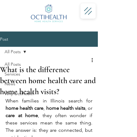
Post
All Posts
All Posts
What is the difference
Services
between home health care and
News
home health visits?
Why Octihealth
When families in Illinois search for 
home health care
, 
home health visits
, or 
care at home
, they often wonder if 
these services mean the same thing. 
The answer is: they are connected, but 