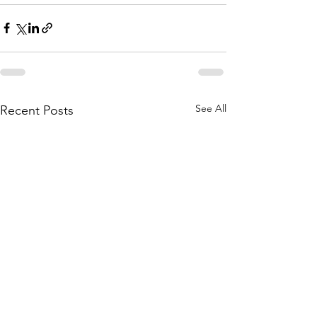
See All
Recent Posts