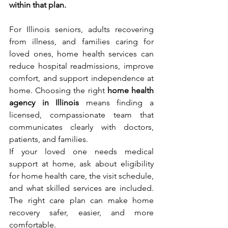
within that plan.
For Illinois seniors, adults recovering 
from illness, and families caring for 
loved ones, home health services can 
reduce hospital readmissions, improve 
comfort, and support independence at 
home. Choosing the right 
home health 
agency in Illinois
 means finding a 
licensed, compassionate team that 
communicates clearly with doctors, 
patients, and families.
If your loved one needs medical 
support at home, ask about eligibility 
for home health care, the visit schedule, 
and what skilled services are included. 
The right care plan can make home 
recovery safer, easier, and more 
comfortable.