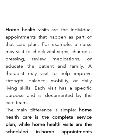
Home health visits
 are the individual 
appointments that happen as part of 
that care plan. For example, a nurse 
may visit to check vital signs, change a 
dressing, review medications, or 
educate the patient and family. A 
therapist may visit to help improve 
strength, balance, mobility, or daily 
living skills. Each visit has a specific 
purpose and is documented by the 
care team.
The main difference is simple: 
home 
health care is the complete service 
plan, while home health visits are the 
scheduled in-home appointments 