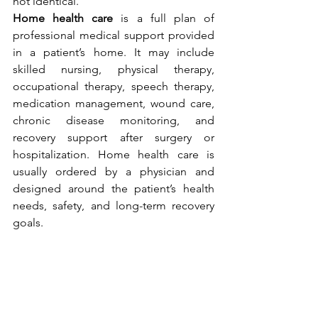
not identical.
Home health care
 is a full plan of 
professional medical support provided 
in a patient’s home. It may include 
skilled nursing, physical therapy, 
occupational therapy, speech therapy, 
medication management, wound care, 
chronic disease monitoring, and 
recovery support after surgery or 
hospitalization. Home health care is 
usually ordered by a physician and 
designed around the patient’s health 
needs, safety, and long-term recovery 
goals.