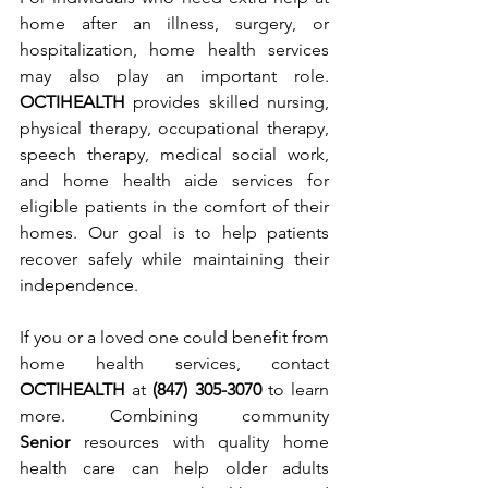
home after an illness, surgery, or 
hospitalization, home health services 
may also play an important role. 
OCTIHEALTH
 provides skilled nursing, 
physical therapy, occupational therapy, 
speech therapy, medical social work, 
and home health aide services for 
eligible patients in the comfort of their 
homes. Our goal is to help patients 
recover safely while maintaining their 
independence.
If you or a loved one could benefit from 
home health services, contact 
OCTIHEALTH
 at 
(847) 305-3070
 to learn 
more. Combining community 
Senior
 resources with quality home 
health care can help older adults 