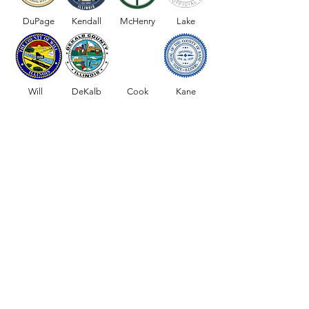
for senior citizens?
Home Healthcare S
DuPage
Kendall
McHenry
Lake
the Chicago Subur
Will
DeKalb
Cook
Kane
Request Your Service Today