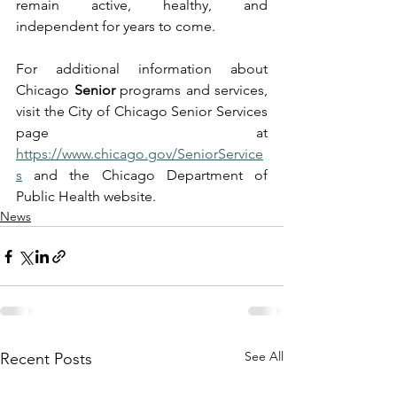
remain active, healthy, and 
independent for years to come.
For additional information about 
Chicago 
Senior
 programs and services, 
visit the City of Chicago Senior Services 
page at 
https://www.chicago.gov/SeniorService
s
 and the Chicago Department of 
Public Health website.
News
See All
Recent Posts