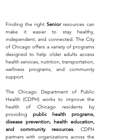
Finding the right 
Senior
 resources can 
make it easier to stay healthy, 
independent, and connected. The City 
of Chicago offers a variety of programs 
designed to help older adults access 
health services, nutrition, transportation, 
wellness programs, and community 
support.
The Chicago Department of Public 
Health (CDPH) works to improve the 
health of Chicago residents by 
providing 
public health programs, 
disease prevention, health education, 
and community resources. 
CDPH 
partners with organizations across the 