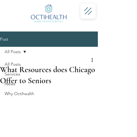
Post
All Posts
All Posts
What Resources does Chicago
Services
Offer to Seniors
News
Why Octihealth