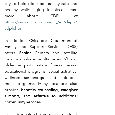
city to help older adults stay safe and 
healthy while aging in place. Learn 
more about CDPH at 
https://www.chicago.gov/city/en/depts/
cdph.html
.
In addition, Chicago's Department of 
Family and Support Services (DFSS) 
offers 
Senior
 Centers and satellite 
locations where adults ages 60 and 
older can participate in fitness classes, 
educational programs, social activities, 
wellness screenings, and nutritious 
meal programs. Many locations also 
provide 
benefits counseling, caregiver 
support, and referrals to additional 
community services.
For individuals who need extra help at 