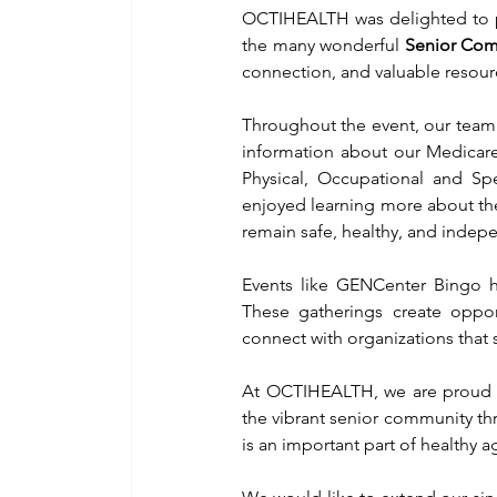
OCTIHEALTH was delighted to pa
the many wonderful 
Senior Com
connection, and valuable resour
Throughout the event, our team 
information about our Medicare-
Physical, Occupational and S
enjoyed learning more about the
remain safe, healthy, and indep
Events like GENCenter Bingo h
These gatherings create opport
connect with organizations that 
At OCTIHEALTH, we are proud to
the vibrant senior community thr
is an important part of healthy