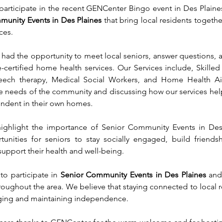
rticipate in the recent GENCenter Bingo event in Des Plaines
munity Events in Des Plaines
 that bring local residents together
ces.
had the opportunity to meet local seniors, answer questions, a
certified home health services. Our Services include, Skilled 
peech therapy, Medical Social Workers, and Home Health Ai
 needs of the community and discussing how our services help
endent in their own homes.
ighlight the importance of Senior Community Events in Des 
unities for seniors to stay socially engaged, build friendsh
support their health and well-being.
 participate in 
Senior Community Events in Des Plaines
 and
oughout the area. We believe that staying connected to local r
 aging and maintaining independence.