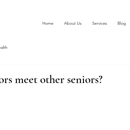
Home
About Us
Services
Blog
alth
rs meet other seniors?