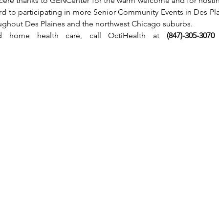
cere thanks to GENCenter for the warm welcome and for hostin
rd to participating in more Senior Community Events in Des Pla
oughout Des Plaines and the northwest Chicago suburbs.
ied home health care, call OctiHealth at 
(847)-305-3070