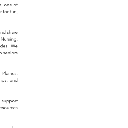
, one of 
 for fun, 
nd share 
Nursing, 
des. We 
 seniors 
Plaines. 
ips, and 
 support 
esources 