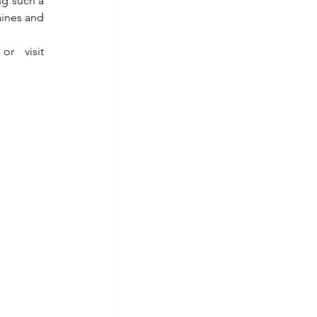
g such a 
ines and 
 or visit 