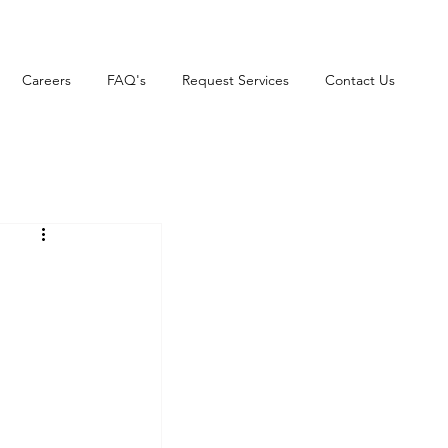
Careers
FAQ's
Request Services
Contact Us