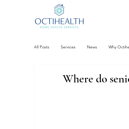
All Posts
Services
News
Why Octihe
Where do senio