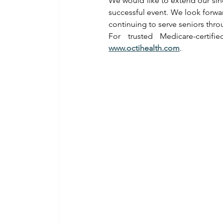
We would like to extend our sin
successful event. We look forwa
continuing to serve seniors thr
For trusted Medicare-certif
www.octihealth.com
.